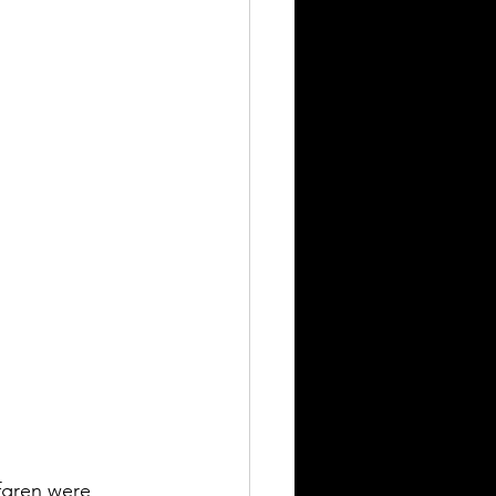
fgren were 