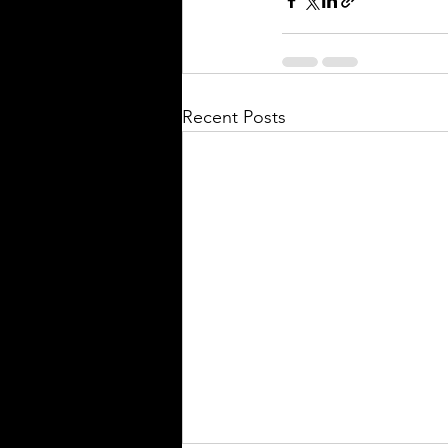
Recent Posts