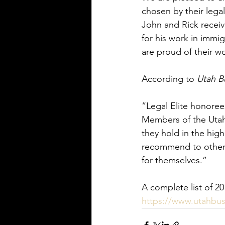
chosen by their legal
John and Rick receiv
for his work in immig
are proud of their wo
According to 
Utah B
“Legal Elite honorees
Members of the Utah 
they hold in the hig
recommend to others
for themselves.”
A complete list of 20
https://www.utahbusi