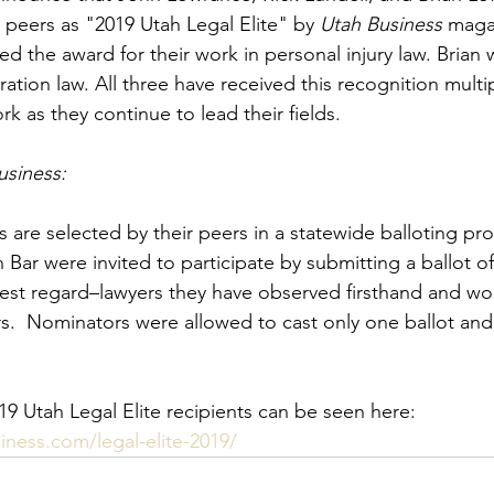
 peers as "2019 Utah Legal Elite" by 
Utah Business
 maga
ed the award for their work in personal injury law. Brian
ration law. All three have received this recognition mult
rk as they continue to lead their fields.
usiness:
 are selected by their peers in a statewide balloting pro
Bar were invited to participate by submitting a ballot o
hest regard–lawyers they have observed firsthand and wo
.  Nominators were allowed to cast only one ballot and
19 Utah Legal Elite recipients can be seen here:  
ness.com/legal-elite-2019/