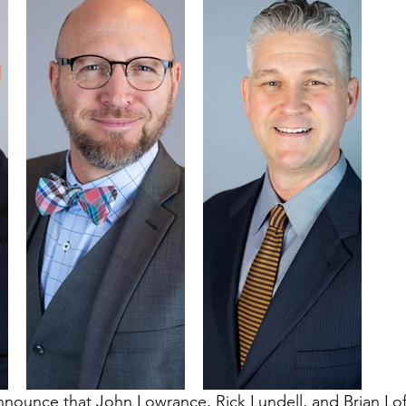
nnounce that John Lowrance, Rick Lundell, and Brian Lo