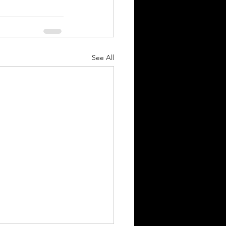
See All