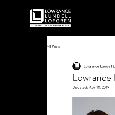
All Posts
Lowrance Lundell 
Lowrance L
Updated:
Apr 10, 2019