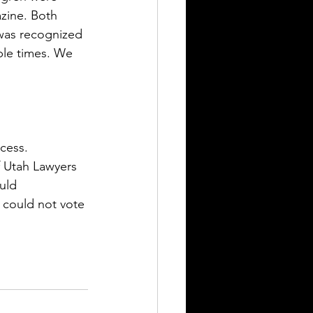
zine. Both 
 was recognized 
iple times. We 
cess.  
f Utah Lawyers 
uld 
 could not vote 