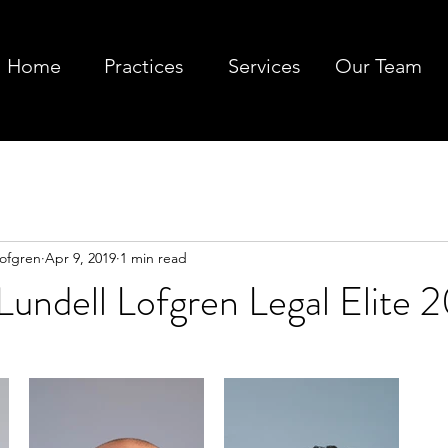
Home
Practices
Services
Our Team
Lofgren
Apr 9, 2019
1 min read
undell Lofgren Legal Elite 