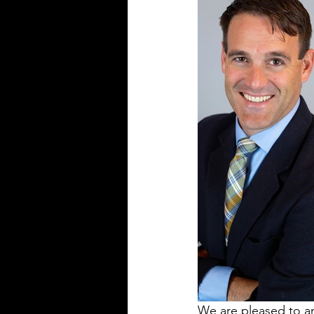
We are pleased to a