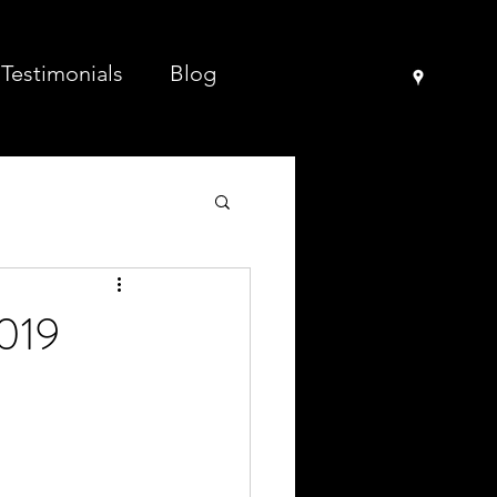
Testimonials
Blog
2019